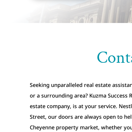
Cont
Seeking unparalleled real estate assist
or a surrounding area? Kuzma Success Re
estate company, is at your service. Nest
Street, our doors are always open to he
Cheyenne property market, whether you’r