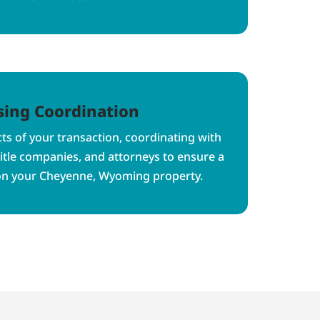
sing Coordination
s of your transaction, coordinating with
title companies, and attorneys to ensure a
on your Cheyenne, Wyoming property.