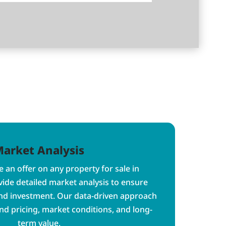
arket Analysis
 an offer on any property for sale in
ide detailed market analysis to ensure
nd investment. Our data-driven approach
d pricing, market conditions, and long-
term value.