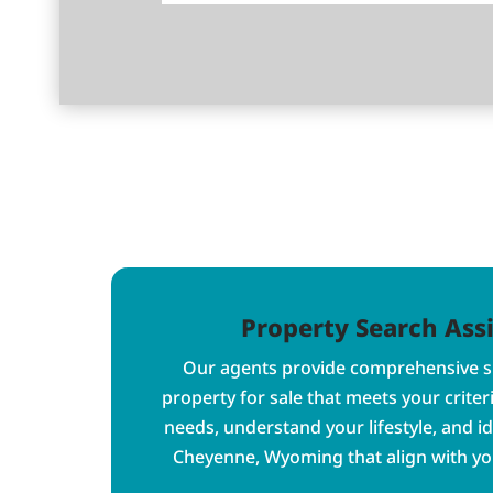
Property Search Ass
Our agents provide comprehensive su
property for sale that meets your criteri
needs, understand your lifestyle, and id
Cheyenne, Wyoming that align with yo