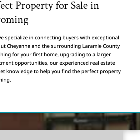
ect Property for Sale in
yoming
e specialize in connecting buyers with exceptional
hout Cheyenne and the surrounding Laramie County
hing for your first home, upgrading to a larger
stment opportunities, our experienced real estate
et knowledge to help you find the perfect property
ming.