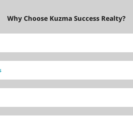
Why Choose Kuzma Success Realty?
s