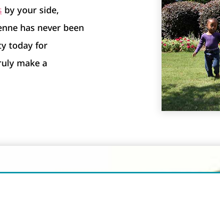
s
by your side,
yenne has never been
ty today for
truly make a