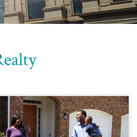
ealty