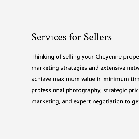
Services for Sellers
Thinking of selling your Cheyenne prop
marketing strategies and extensive netw
achieve maximum value in minimum tim
professional photography, strategic pric
marketing, and expert negotiation to ge