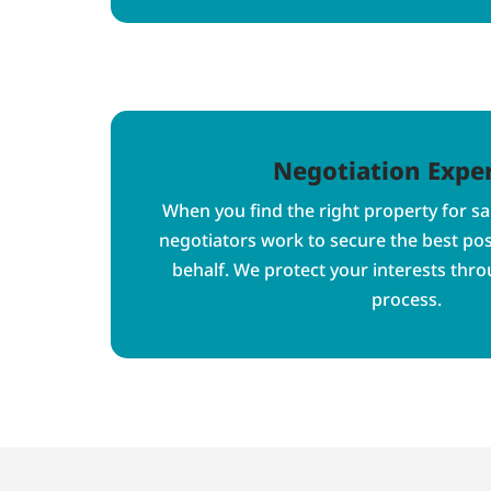
Negotiation Exper
When you find the right property for sa
negotiators work to secure the best po
behalf. We protect your interests thr
process.