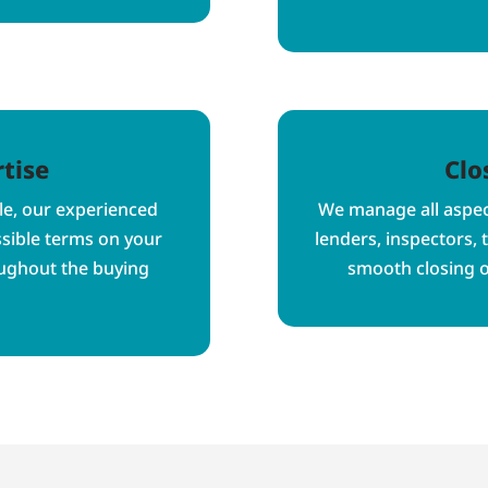
tise
Clo
le, our experienced
We manage all aspect
ssible terms on your
lenders, inspectors, 
oughout the buying
smooth closing 