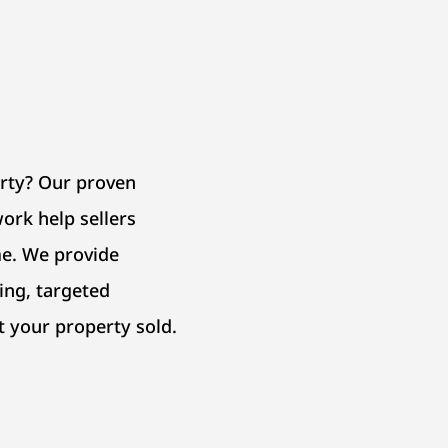
erty? Our proven
ork help sellers
e. We provide
ing, targeted
t your property sold.