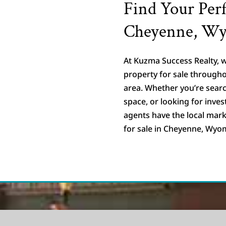
Find Your Perf
Cheyenne, W
At Kuzma Success Realty, w
property for sale throug
area. Whether you’re searc
space, or looking for inve
agents have the local mark
for sale in Cheyenne, Wyo