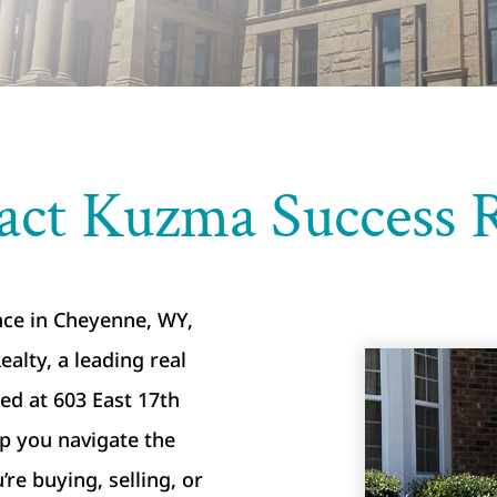
act Kuzma Success R
ance in Cheyenne, WY,
alty, a leading real
led at 603 East 17th
lp you navigate the
e buying, selling, or