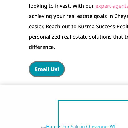
looking to invest. With our
expert agent
achieving your real estate goals in Che
easier. Reach out to Kuzma Success Real
personalized real estate solutions that 
difference.
Email Us!