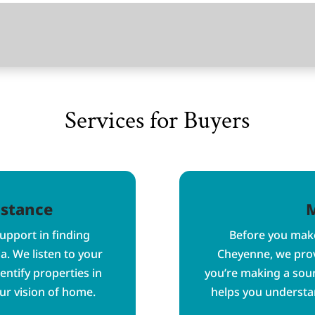
Services for Buyers
istance
M
pport in finding
Before you make
a. We listen to your
Cheyenne, we prov
entify properties in
you’re making a sou
ur vision of home.
helps you understan