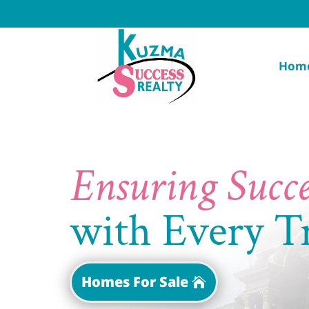
Hom
Ensuring Succe
with Every T
Homes For Sale