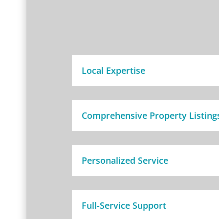
Local Expertise
Comprehensive Property Listing
Personalized Service
Full-Service Support