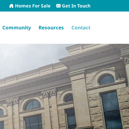
Homes For Sale
Get In Touch
Community
Resources
Contact