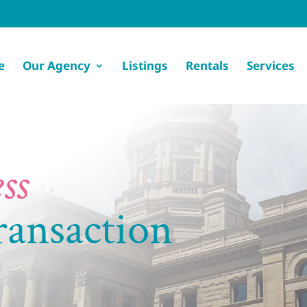
e
Our Agency
Listings
Rentals
Services
ss
ransaction